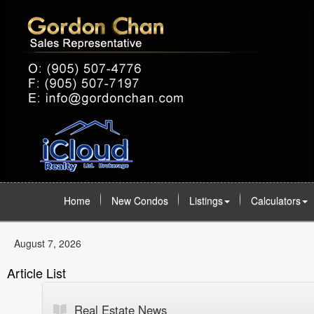
Home
New Condos
Listings
Calculators
August 7, 2026
Article List
Real Estate News