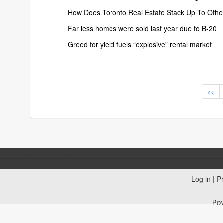
How Does Toronto Real Estate Stack Up To Othe
Far less homes were sold last year due to B-20
Greed for yield fuels “explosive” rental market
<<
Log in
|
Pr