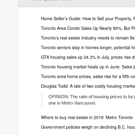
Home Seller’s Guide: How to Sell your Property, F
Toronto Area Condo Sales Up Nearly 80%, But P
Toronto's real estate industry needs to remain fle
Toronto seniors stay in homes longer, potential 
GTA housing sales up 24.3% in July, prices rise d
Toronto housing market heats up in June: Sales ju
Toronto-area home prices, sales rise for a fifth-
Douglas Todd: A tale of two costly housing mark
OPINION: The ratio of housing prices to local 
one in Metro Vancouver.
Where to buy real estate in 2019: Metro Toronto
Government policies weigh on declining B.C. hou