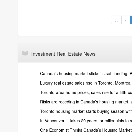
<<
<
Investment Real Estate News
Canada's housing market sticks its soft landing:
Luxury real estate sales rise in Toronto, Montreal
Toronto-area home prices, sales rise for a fifth-
Risks are receding in Canada’s housing market,
Toronto housing market starts buying season wit
In Vancouver, it takes 20 years for millennials 
One Economist Thinks Canada’s Housing Market