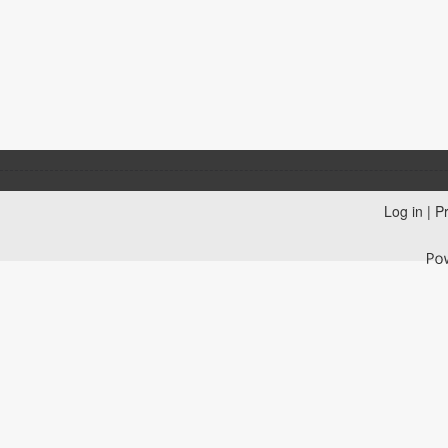
Log in
|
Pr