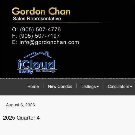
Home
New Condos
Listings
Calculators
August 6, 2026
2025 Quarter 4