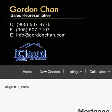
Home
New Condos
Listings
Calculators
August 7, 2026
Mortgage 