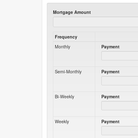
Mortgage Amount
Frequency
Monthly
Payment
Semi-Monthly
Payment
Bi-Weekly
Payment
Weekly
Payment