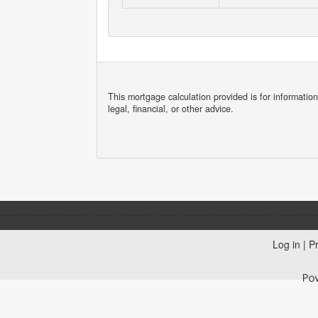
This mortgage calculation provided is for informatio
legal, financial, or other advice.
Log in
|
Pr