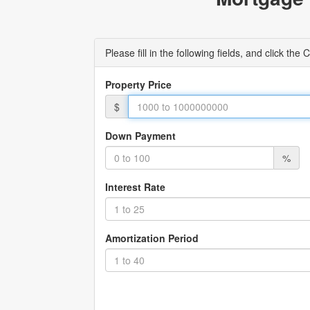
Please fill in the following fields, and click t
Property Price
$
Down Payment
%
Interest Rate
Amortization Period