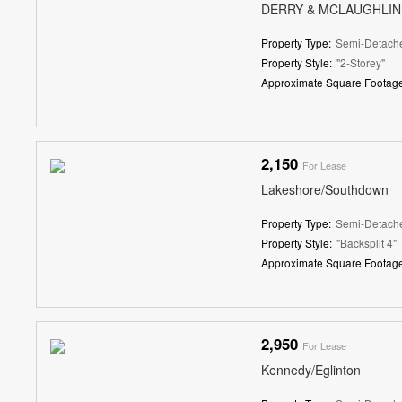
DERRY & MCLAUGHLIN
Property Type:
Semi-Detach
Property Style:
"2-Storey"
Approximate Square Footage
2,150
For Lease
Lakeshore/Southdown
Property Type:
Semi-Detach
Property Style:
"Backsplit 4"
Approximate Square Footage
2,950
For Lease
Kennedy/Eglinton