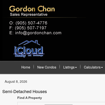
Home
New Condos
Listings
Calculators
August 8, 2026
Semi-Detached Houses
Find A Property