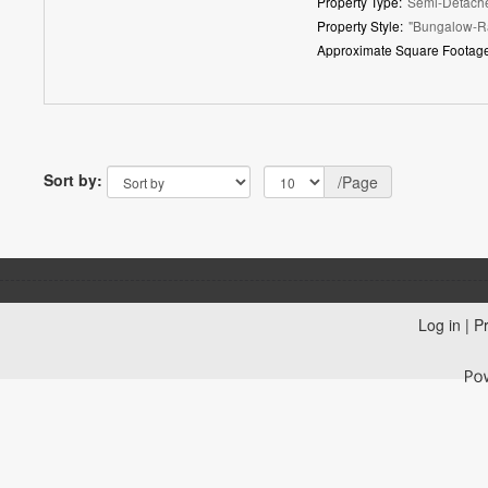
Property Type:
Semi-Detach
Property Style:
"Bungalow-R
Approximate Square Footage
Sort by:
/Page
Log in
|
Pr