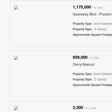
1,175,000
For Sale
Gatesway Blvd / Presto
Property Type:
Semi-Detach
Property Style:
"2-Storey"
Approximate Square Footage
939,000
For Sale
Derry/Atwood
Property Type:
Semi-Detach
Property Style:
"2-Storey"
Approximate Square Footage
3,300
For Lease