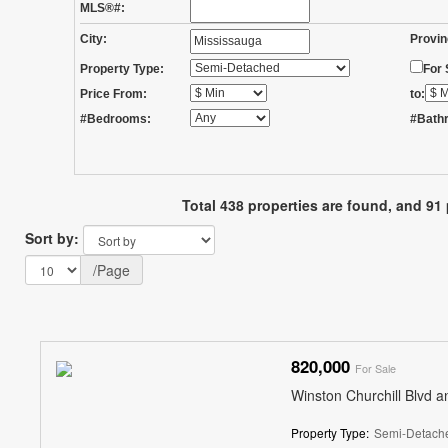
MLS®#:
City:
Provin
Property Type:
For 
Price From:
to:
#Bedrooms:
#Bath
Total 438 properties are found, and 91 
Sort by:
/Page
820,000
For Sale
Winston Churchill Blvd a
Property Type:
Semi-Detach