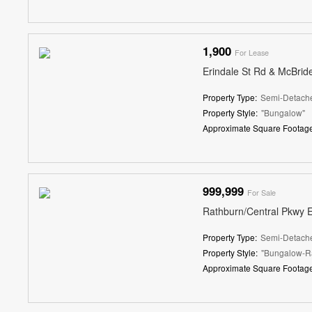
1,900
For Lease
Erindale St Rd & McBrid
Property Type:
Semi-Detach
Property Style:
"Bungalow"
Approximate Square Footage
999,999
For Sale
Rathburn/Central Pkwy 
Property Type:
Semi-Detach
Property Style:
"Bungalow-R
Approximate Square Footage