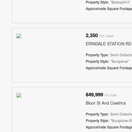
Property Style:
"Backsplit 4"
Approximate Square Footage
2,350
For Lease
ERINDALE STATION RD
Property Type:
Semi-Detach
Property Style:
"Bungalow"
Approximate Square Footage
849,999
For Sale
Bloor St And Cawthra
Property Type:
Semi-Detach
Property Style:
"Bungalow-R
Approximate Square Footage