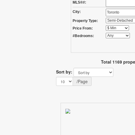
MLS®#:
City:
Property Type:
Price From:
#Bedrooms:
Total 1169 prope
Sort by:
/Page