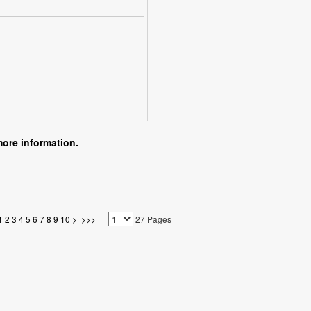
more information.
1
2
3
4
5
6
7
8
9
10
>
>>>
27 Pages