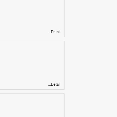
...Detail
...Detail