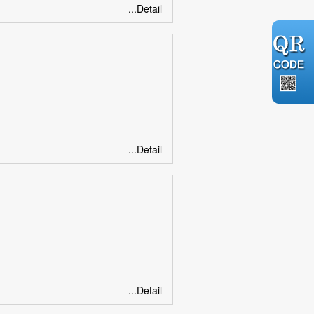
...Detail
...Detail
...Detail