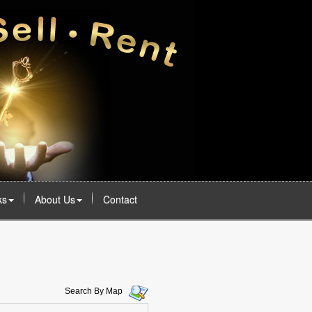
ks
About Us
Contact
Search By Map