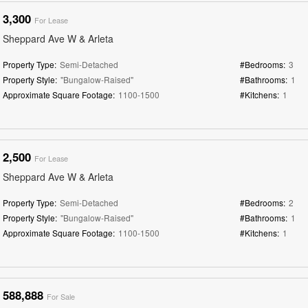
3,300
For Lease
Sheppard Ave W & Arleta
Property Type:
Semi-Detached
#Bedrooms:
3
Property Style:
"Bungalow-Raised"
#Bathrooms:
1
Approximate Square Footage:
1100-1500
#Kitchens:
1
2,500
For Lease
Sheppard Ave W & Arleta
Property Type:
Semi-Detached
#Bedrooms:
2
Property Style:
"Bungalow-Raised"
#Bathrooms:
1
Approximate Square Footage:
1100-1500
#Kitchens:
1
588,888
For Sale