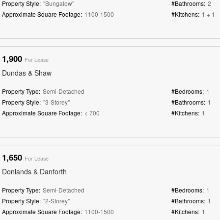
Property Style:
"Bungalow"
#Bathrooms:
2
Approximate Square Footage:
1100-1500
#Kitchens:
1 + 1
1,900
For Lease
Dundas & Shaw
Property Type:
Semi-Detached
#Bedrooms:
1
Property Style:
"3-Storey"
#Bathrooms:
1
Approximate Square Footage:
< 700
#Kitchens:
1
1,650
For Lease
Donlands & Danforth
Property Type:
Semi-Detached
#Bedrooms:
1
Property Style:
"2-Storey"
#Bathrooms:
1
Approximate Square Footage:
1100-1500
#Kitchens:
1