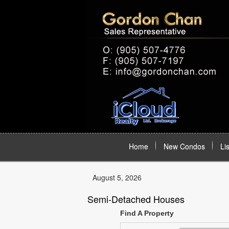
Home
New Condos
Li
August 5, 2026
Semi-Detached Houses
Find A Property