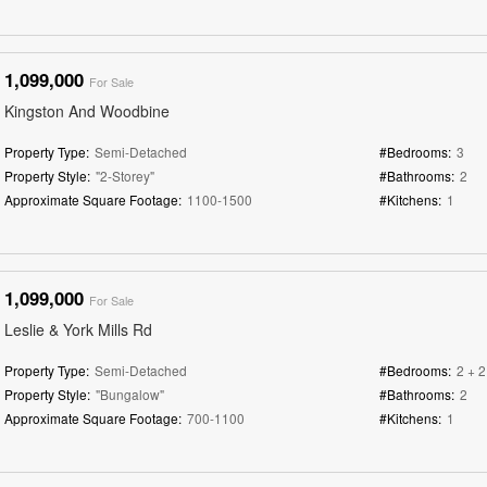
1,099,000
For Sale
Kingston And Woodbine
Property Type:
Semi-Detached
#Bedrooms:
3
Property Style:
"2-Storey"
#Bathrooms:
2
Approximate Square Footage:
1100-1500
#Kitchens:
1
1,099,000
For Sale
Leslie & York Mills Rd
Property Type:
Semi-Detached
#Bedrooms:
2 + 2
Property Style:
"Bungalow"
#Bathrooms:
2
Approximate Square Footage:
700-1100
#Kitchens:
1