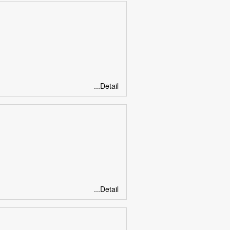
...Detail
...Detail