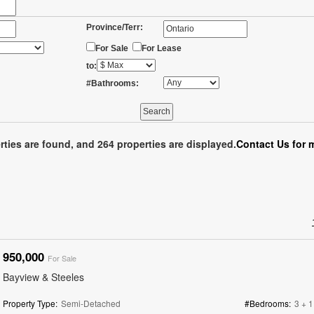
Province/Terr:
For Sale
For Lease
to:
#Bathrooms:
rties are found, and 264 properties are displayed.
Contact Us for 
950,000
For Sale
Bayview & Steeles
Property Type:
Semi-Detached
#Bedrooms:
3 + 1