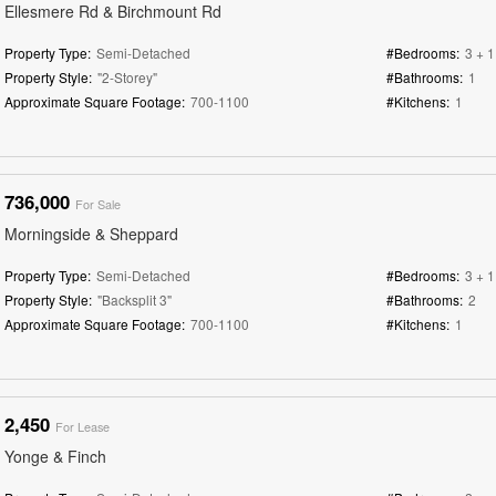
Ellesmere Rd & Birchmount Rd
Property Type:
Semi-Detached
#Bedrooms:
3 + 1
Property Style:
"2-Storey"
#Bathrooms:
1
Approximate Square Footage:
700-1100
#Kitchens:
1
736,000
For Sale
Morningside & Sheppard
Property Type:
Semi-Detached
#Bedrooms:
3 + 1
Property Style:
"Backsplit 3"
#Bathrooms:
2
Approximate Square Footage:
700-1100
#Kitchens:
1
2,450
For Lease
Yonge & Finch