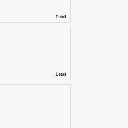
...Detail
...Detail