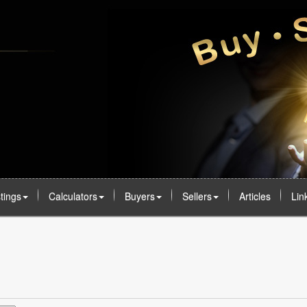
stings
Calculators
Buyers
Sellers
Articles
Lin