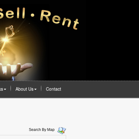
ks
About Us
Contact
Search By Map