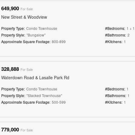
649,900
For Sale
New Street & Woodview
Property Type:
Condo Townhouse
#Bedrooms:
1 + 1
Property Style:
"Bungalow"
#Bathrooms:
2
Approximate Square Footage:
800-899
#Kitchens:
1
328,888
For Sale
Waterdown Road & Lasalle Park Rd
Property Type:
Condo Townhouse
#Bedrooms:
1
Property Style:
"Stacked Townhouse"
#Bathrooms:
1
Approximate Square Footage:
500-599
#Kitchens:
1
779,000
For Sale