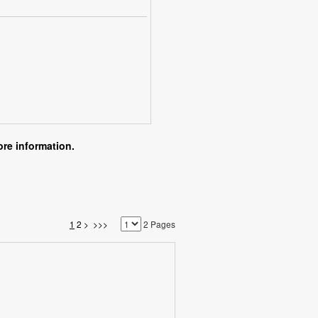
re information.
1
2
>
>>>
2 Pages