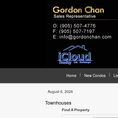
Home
New Condos
Li
August 6, 2026
Townhouses
Find A Property