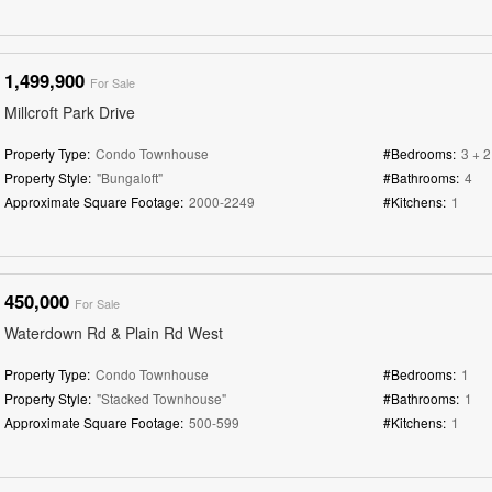
1,499,900
For Sale
Millcroft Park Drive
Property Type:
Condo Townhouse
#Bedrooms:
3 + 2
Property Style:
"Bungaloft"
#Bathrooms:
4
Approximate Square Footage:
2000-2249
#Kitchens:
1
450,000
For Sale
Waterdown Rd & Plain Rd West
Property Type:
Condo Townhouse
#Bedrooms:
1
Property Style:
"Stacked Townhouse"
#Bathrooms:
1
Approximate Square Footage:
500-599
#Kitchens:
1