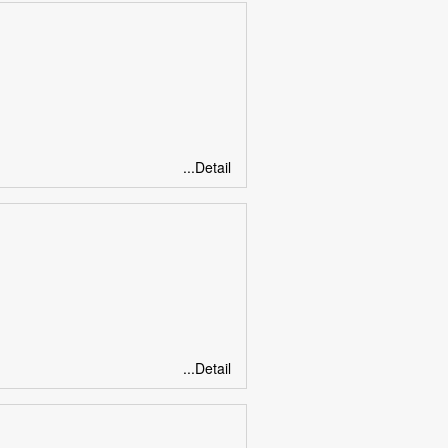
...Detail
...Detail