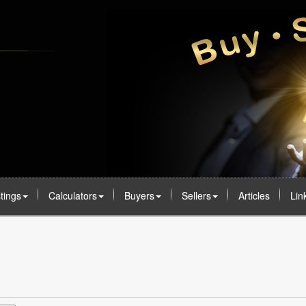
stings
Calculators
Buyers
Sellers
Articles
Lin