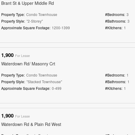
Brant St & Upper Middle Rd
Property Type:
Condo Townhouse
#Bedrooms:
3
Property Style:
"2-Storey"
#Bathrooms:
3
Approximate Square Footage:
1200-1399
#Kitchens:
1
1,900
For Lease
Waterdown Rd/ Masonry Crt
Property Type:
Condo Townhouse
#Bedrooms:
1
Property Style:
"Stacked Townhouse"
#Bathrooms:
1
Approximate Square Footage:
0-499
#Kitchens:
1
1,900
For Lease
Waterdown Rd & Plain Rd West