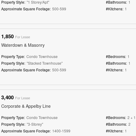
Property Style:
"1 Storey/Apt"
#Bathrooms:
1
Approximate Square Footage:
500-599
#Kitchens:
1
1,850
For Lease
Waterdown & Masonry
Property Type:
Condo Townhouse
#Bedrooms:
1
Property Style:
"Stacked Townhouse"
#Bathrooms:
1
Approximate Square Footage:
500-599
#Kitchens:
1
3,400
For Lease
Corporate & Appelby Line
Property Type:
Condo Townhouse
#Bedrooms:
2 + 1
Property Style:
"3-Storey"
#Bathrooms:
2
Approximate Square Footage:
1400-1599
#Kitchens:
1