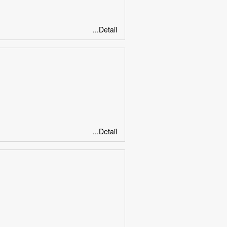
...Detail
...Detail