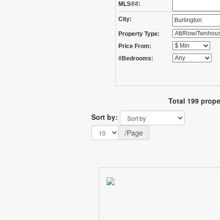
MLS®#:
City:
Property Type:
Price From:
#Bedrooms:
Total 199 prope
Sort by:
/Page