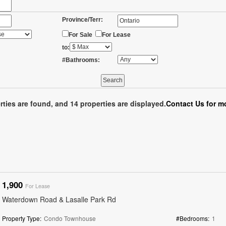
Province/Terr:
For Sale
For Lease
to:
#Bathrooms:
rties are found, and 14 properties are displayed.
Contact Us for mo
1,900
For Lease
Waterdown Road & Lasalle Park Rd
Property Type:
Condo Townhouse
#Bedrooms:
1