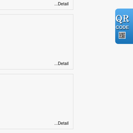
...Detail
...Detail
...Detail