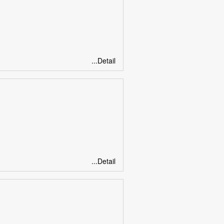
...Detail
...Detail