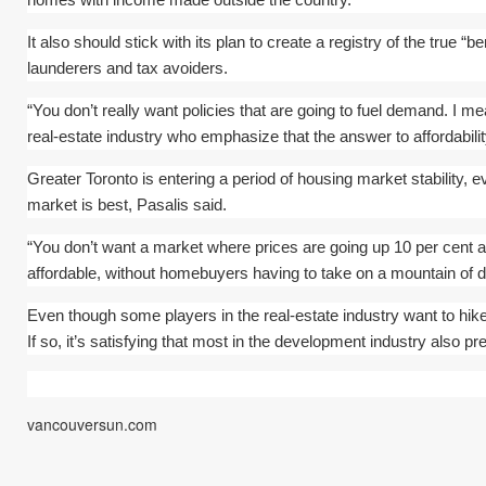
It also should stick with its plan to create a registry of the true “
launderers and tax avoiders.
“You don’t really want policies that are going to fuel demand. I me
real-estate industry who emphasize that the answer to affordabili
Greater Toronto is entering a period of housing market stability, ev
market is best, Pasalis said.
“You don’t want a market where prices are going up 10 per cent a
affordable, without homebuyers having to take on a mountain of d
Even though some players in the real-estate industry want to hike 
If so, it’s satisfying that most in the development industry also p
vancouversun.com