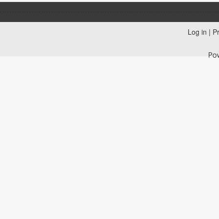
Log in
|
Pr