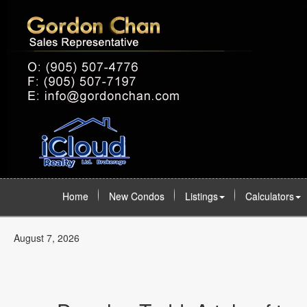
Home
New Condos
Listings
Calculators
August 7, 2026