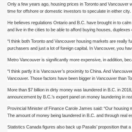
Only a few years ago, housing prices in Toronto and Vancouver we
time for offshore or domestic investors to speculate in either city. 
He believes regulations Ontario and B.C. have brought in to calm 
and live in the cities to be able to afford buying houses, duplexe
“I think both Toronto and Vancouver housing markets are really f
purchasers and just a lot of foreign capital. In Vancouver, you h
Metro Vancouver is significantly more expensive, in addition, becau
“I think partly it is Vancouver’s proximity to China. And Vancouver
Vancouver. Those factors have been bigger in Vancouver than To
More than $7 billion in dirty money was laundered in B.C. in 2018
announcement by B.C.’s expert panel on money laundering in real
Provincial Minister of Finance Carole James said: “Our housing m
The amount of money being laundered in B.C. and through real e
Statistics Canada figures also back up Pasalis’ proposition tha