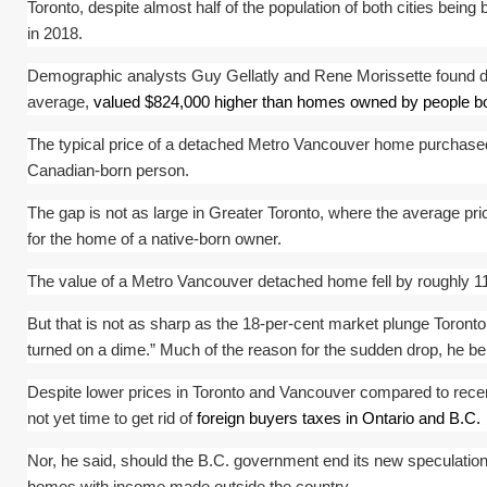
Toronto, despite almost half of the population of both cities bei
in 2018.
Demographic analysts Guy Gellatly and Rene Morissette found d
average,
valued $824,000 higher than homes owned by people b
The typical price of a detached Metro Vancouver home purchased 
Canadian-born person.
The gap is not as large in Greater Toronto, where the average pr
for the home of a native-born owner.
The value of a Metro Vancouver detached home fell by roughly 11 p
But that is not as sharp as the 18-per-cent market plunge Toront
turned on a dime.” Much of the reason for the sudden drop, he be
Despite lower prices in Toronto and Vancouver compared to recent 
not yet time to get rid of
foreign buyers taxes in Ontario and B.C.
Nor, he said, should the B.C. government end its new speculation 
homes with income made outside the country.