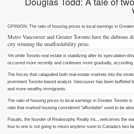
Douglas Todd: A tale of tw
OPINION: The ratio of housing prices to local earnings in Greater 
Metro Vancouver and Greater Toronto have the dubious dis
city winning the unaffordability prize.
Yet while Toronto real estate is stabilizing after its speculation-
occurred more recently and continues more gradually, according t
The forces that catapulted both real-estate markets into the stra
prominent Toronto-based analyst. Vancouver has been buffeted by
and more wealthy immigrants.
The ratio of housing prices to local earnings in Greater Toronto is
ratio that marked housing considered “affordable” used to be abou
Pasalis, the founder of Realosophy Realty Inc., welcomes the way
four to one is not going to return anytime soon to Canada’s two bi